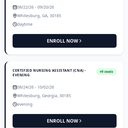
08/22/26 - 09/20/26
Whitesburg, GA, 30185
daytime
ENROLL NOW
CERTIFIED NURSING ASSISTANT (CNA) -
9 seats
EVENING
08/24/26 - 10/02/26
Whitesburg, Georgia, 30185
evening
ENROLL NOW