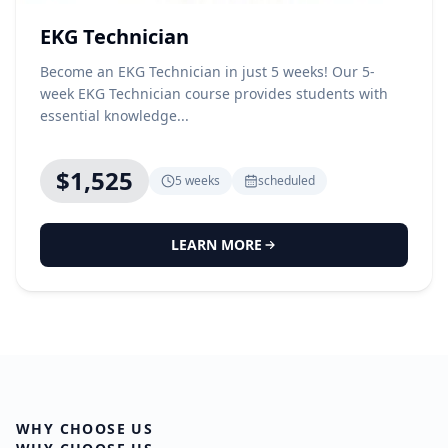
EKG Technician
Become an EKG Technician in just 5 weeks! Our 5-
week EKG Technician course provides students with
essential knowledge...
$1,525
5 weeks
scheduled
LEARN MORE
WHY CHOOSE US