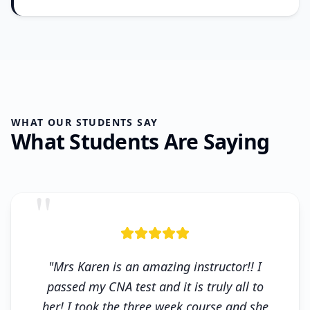
WHAT OUR STUDENTS SAY
What Students Are Saying
"
"Mrs Karen is an amazing instructor!! I
passed my CNA test and it is truly all to
her! I took the three week course and she