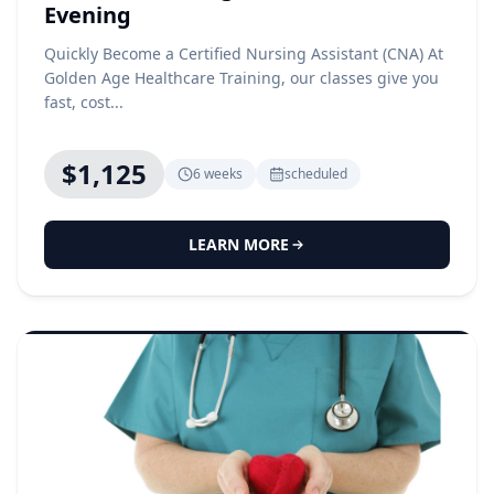
Evening
Quickly Become a Certified Nursing Assistant (CNA) At
Golden Age Healthcare Training, our classes give you
fast, cost...
$1,125
6 weeks
scheduled
LEARN MORE