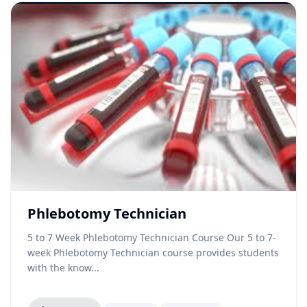
Phlebotomy Technician
5 to 7 Week Phlebotomy Technician Course Our 5 to 7-
week Phlebotomy Technician course provides students
with the know...