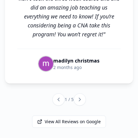
did an amazing job teaching us
everything we need to know! If you’re
considering being a CNA take this
program! You won’t regret it!"
madilyn christmas
2 months ago
1 / 5
View All Reviews on Google