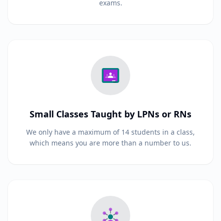
exams.
Small Classes Taught by LPNs or RNs
We only have a maximum of 14 students in a class,
which means you are more than a number to us.