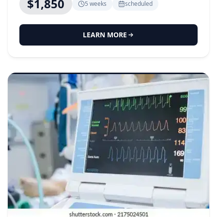
$1,850
5 weeks
scheduled
LEARN MORE