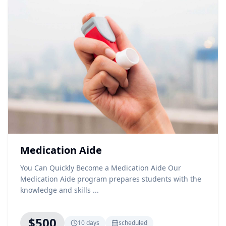
Medication Aide
You Can Quickly Become a Medication Aide Our
Medication Aide program prepares students with the
knowledge and skills ...
$500
10 days
scheduled