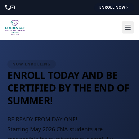
ENROLL NOW
NOW ENROLLING
ENROLL TODAY AND BE
CERTIFIED BY THE END OF
SUMMER!
BE READY FROM DAY ONE!
Starting May 2026 CNA students are