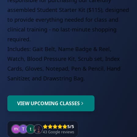
responsible for purchasing our carefully
assembled Student Starter Kit ($115), designed
to provide everything needed for class and
clinical training - no last-minute shopping
required.
Includes: Gait Belt, Name Badge & Reel,
Watch, Blood Pressure Kit, Scrub set, Index
Cards, Gloves, Notepad, Pen & Pencil, Hand
Sanitizer, and Drawstring Bag.
VIEW UPCOMING CLASSES
5/5
43 Google reviews