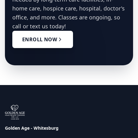
home care, hospice care, hospital, doctor's
office, and more. Classes are ongoing, so
call or text us today!
ENROLL NOW
Golden Age - Whitesburg