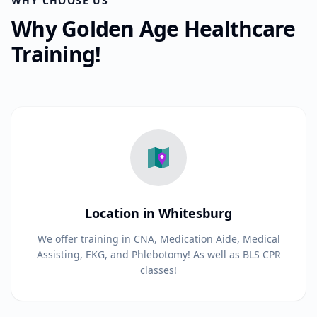
WHY CHOOSE US
Why Golden Age Healthcare
Training!
Location in Whitesburg
We offer training in CNA, Medication Aide, Medical
Assisting, EKG, and Phlebotomy! As well as BLS CPR
classes!