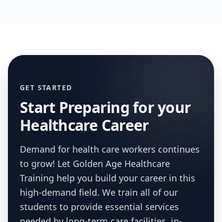
GET STARTED
Start Preparing for your
Healthcare Career
Demand for health care workers continues
to grow! Let Golden Age Healthcare
Training help you build your career in this
high-demand field. We train all of our
students to provide essential services
needed by long-term care facilities, in-