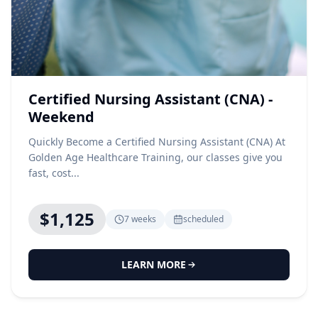
Certified Nursing Assistant (CNA) -
Weekend
Quickly Become a Certified Nursing Assistant (CNA) At
Golden Age Healthcare Training, our classes give you
fast, cost...
$1,125
7 weeks
scheduled
LEARN MORE