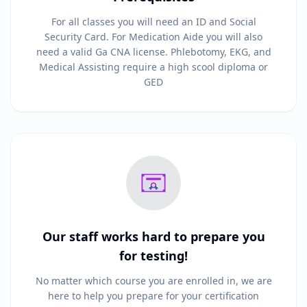
For all classes you will need an ID and Social
Security Card. For Medication Aide you will also
need a valid Ga CNA license. Phlebotomy, EKG, and
Medical Assisting require a high scool diploma or
GED
Our staff works hard to prepare you
for testing!
No matter which course you are enrolled in, we are
here to help you prepare for your certification