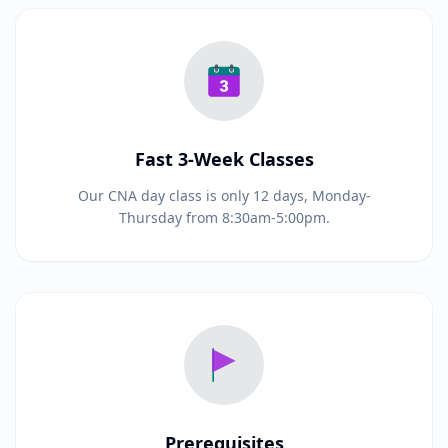
Fast 3-Week Classes
Our CNA day class is only 12 days, Monday-
Thursday from 8:30am-5:00pm.
Prerequisites