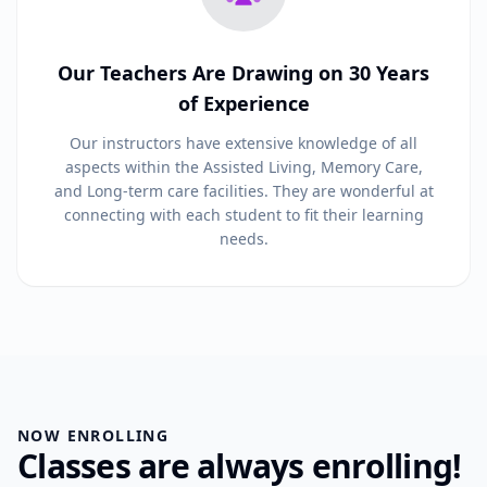
Our Teachers Are Drawing on 30 Years
of Experience
Our instructors have extensive knowledge of all
aspects within the Assisted Living, Memory Care,
and Long-term care facilities. They are wonderful at
connecting with each student to fit their learning
needs.
NOW ENROLLING
Classes are always enrolling!