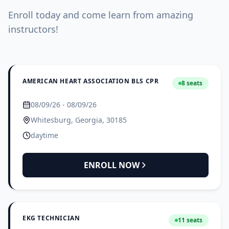
Enroll today and come learn from amazing
instructors!
AMERICAN HEART ASSOCIATION BLS CPR
8 seats
08/09/26 - 08/09/26
Whitesburg, Georgia, 30185
daytime
ENROLL NOW
EKG TECHNICIAN
11 seats