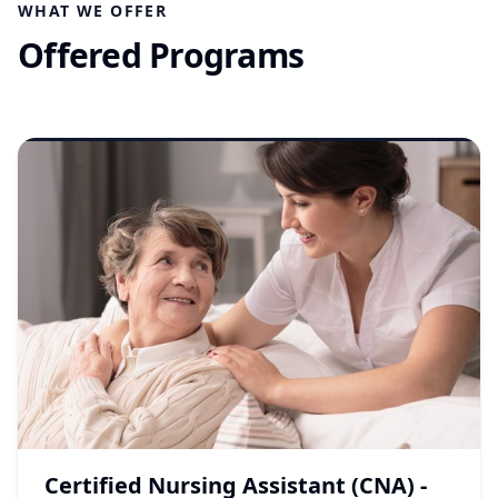
WHAT WE OFFER
Offered Programs
Certified Nursing Assistant (CNA) -