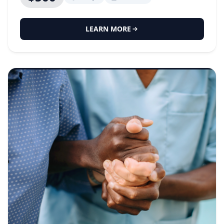
LEARN MORE