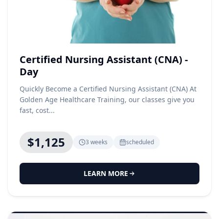
Certified Nursing Assistant (CNA) -
Day
Quickly Become a Certified Nursing Assistant (CNA) At
Golden Age Healthcare Training, our classes give you
fast, cost...
$1,125
3 weeks
scheduled
LEARN MORE